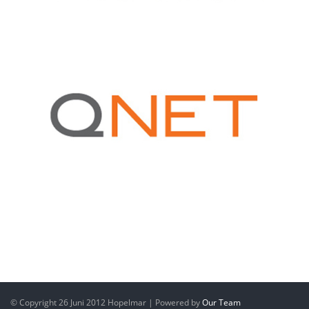
© Copyright 26 Juni 2012 Hopelmar | Powered by
Our Team